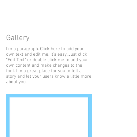
UINTA
Gallery
I'm a paragraph. Click here to add your
own text and edit me. It’s easy. Just click
“Edit Text” or double click me to add your
own content and make changes to the
font. I’m a great place for you to tell a
story and let your users know a little more
about you.